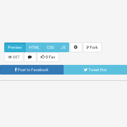
Preview
HTML
CSS
JS
Fork
687
0 Fav
Post to Facebook
Tweet this