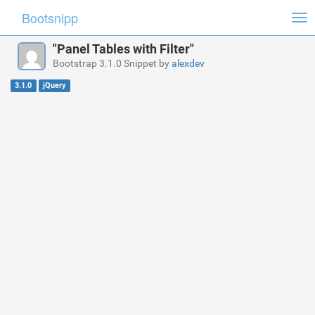
Bootsnipp
Tog
nav
"Panel Tables with Filter"
Bootstrap 3.1.0 Snippet by
alexdev
3.1.0
jQuery