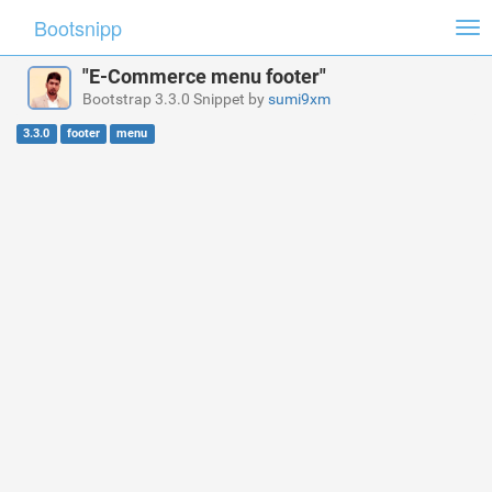
Bootsnipp
Tog
nav
"E-Commerce menu footer"
Bootstrap 3.3.0 Snippet by
sumi9xm
3.3.0
footer
menu