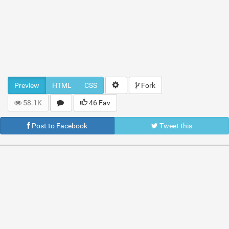
Preview
HTML
CSS
Fork
58.1K
46 Fav
Post to Facebook
Tweet this