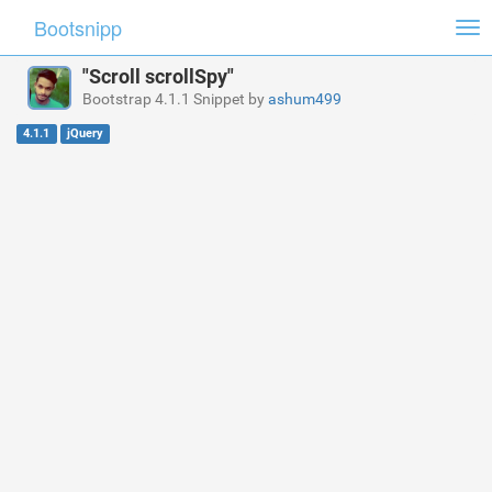
Bootsnipp
Tog
nav
"Scroll scrollSpy"
Bootstrap 4.1.1 Snippet by
ashum499
4.1.1
jQuery