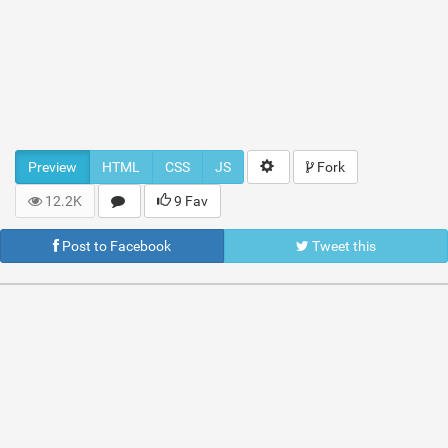
Preview
HTML
CSS
JS
Fork
12.2K
9 Fav
Post to Facebook
Tweet this