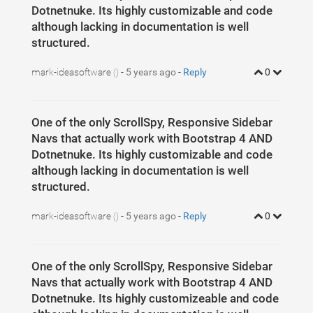
5
body
{
Dotnetnuke. Its highly customizable and code
6
margin
: 
0
;
7
font-family
: Calibri;
although lacking in documentation is well
8
font-size
: 
20
px
;
structured.
9
height
: 
100
vh
;
10
color
: 
#333
;
11
}
12
mark-ideasoftware
-
5 years ago
-
Reply
0
()
13
.outersec
{
14
width
: 
100
%
;
15
padding
: 
15
px
0
;
16
height
: 
100
%
;
17
One of the only ScrollSpy, Responsive Sidebar
}
18
Navs that actually work with Bootstrap 4 AND
19
.outersec
>
.left-col
,
20
.outersec
>
.right-col
{
Dotnetnuke. Its highly customizable and code
21
height
: 
100
%
;
although lacking in documentation is well
22
display
: 
inline-block
;
23
margin-right
: 
-4
px
;
structured.
24
vertical-align
: 
top
;
25
}
26
mark-ideasoftware
-
5 years ago
-
Reply
0
()
27
.outersec
>
.left-col
>
.inner
,
28
.outersec
>
.right-col
>
.inner
{
29
width
: 
100
%
;
30
overflow
: 
auto
;
31
}
One of the only ScrollSpy, Responsive Sidebar
32
.outersec
>
.right-col
>
.inner
{
33
height
: 
100
%
;
Navs that actually work with Bootstrap 4 AND
34
}
35
Dotnetnuke. Its highly customizeable and code
36
.outersec
>
.right-col
{