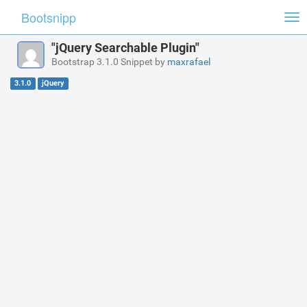
Bootsnipp
Tog
nav
"jQuery Searchable Plugin"
Bootstrap 3.1.0 Snippet by
maxrafael
3.1.0
jQuery