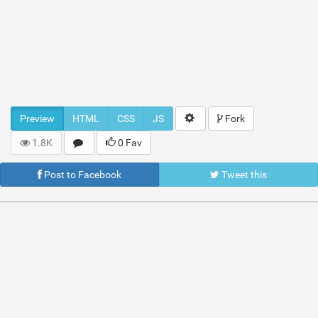
Preview
HTML
CSS
JS
Fork
1.8K
0 Fav
Post to Facebook
Tweet this