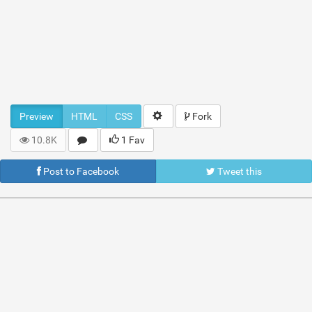
Preview
HTML
CSS
Fork
10.8K
1 Fav
Post to Facebook
Tweet this