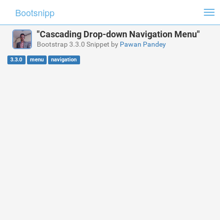
Bootsnipp
Tog
nav
"Cascading Drop-down Navigation Menu"
Bootstrap 3.3.0 Snippet by
Pawan Pandey
3.3.0
menu
navigation