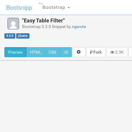
For
Bootsnipp
Bootstrap
"Easy Table Filter"
Bootstrap 3.3.0 Snippet by
ngwota
3.3.0
jQuery
Preview
HTML
CSS
JS
Fork
2.3K