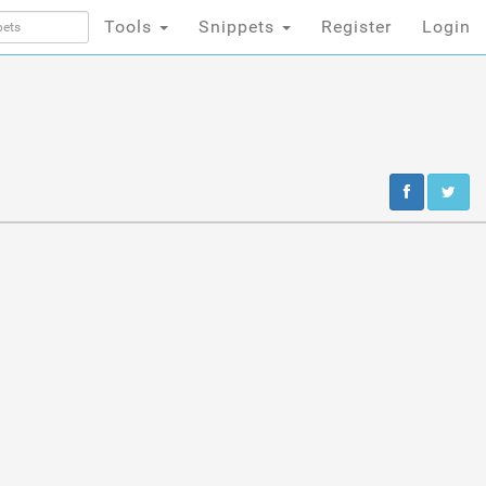
Tools
Snippets
Register
Login