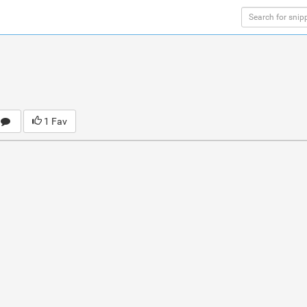
1 Fav