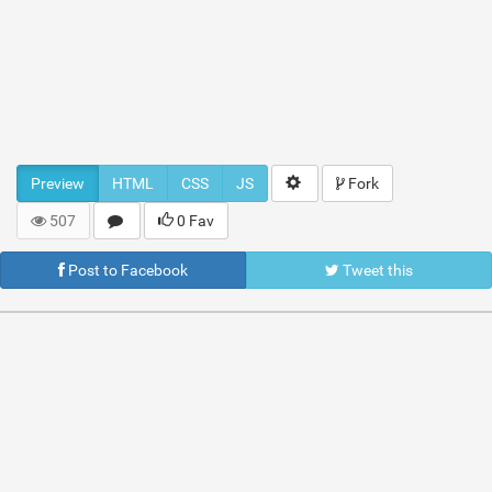
Preview
HTML
CSS
JS
Fork
507
0 Fav
Post to Facebook
Tweet this