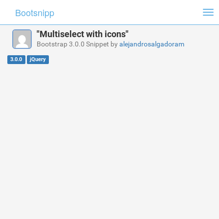
Bootsnipp
Tog
nav
"Multiselect with icons"
Bootstrap 3.0.0 Snippet by
alejandrosalgadoram
3.0.0
jQuery