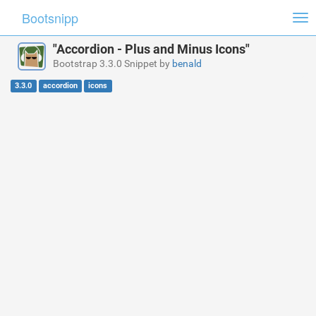
Bootsnipp
Tog
nav
"Accordion - Plus and Minus Icons"
Bootstrap 3.3.0 Snippet by
benald
3.3.0
accordion
icons