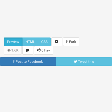
Preview
HTML
CSS
Fork
1.6K
0 Fav
Post to Facebook
Tweet this