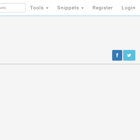
Tools
Snippets
Register
Login