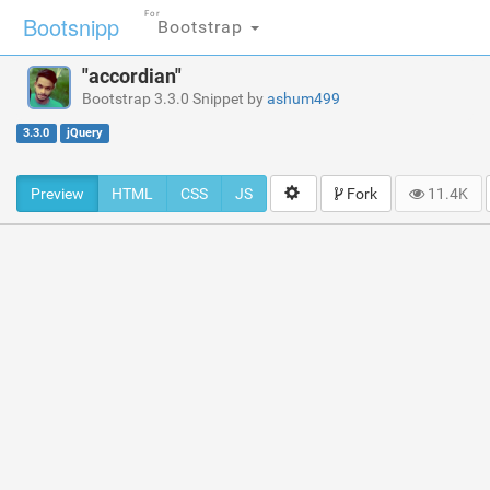
For
Bootsnipp
Bootstrap
"accordian"
Bootstrap 3.3.0 Snippet by
ashum499
3.3.0
jQuery
Preview
HTML
CSS
JS
Fork
11.4K