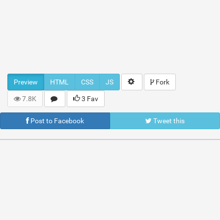
Preview
HTML
CSS
JS
Fork
7.8K
3 Fav
Post to Facebook
Tweet this