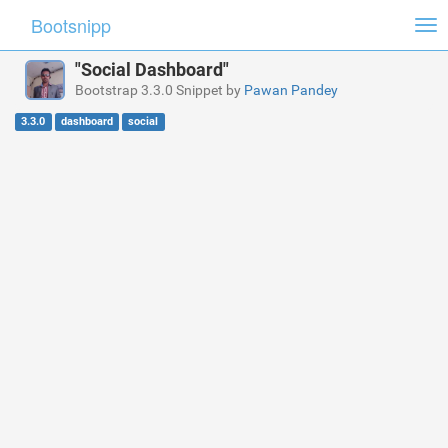
Bootsnipp
Tog
nav
"Social Dashboard"
Bootstrap 3.3.0 Snippet by
Pawan Pandey
3.3.0
dashboard
social