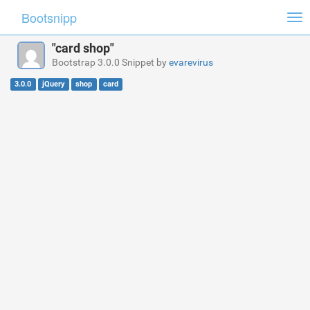
Bootsnipp
Tog
nav
"card shop"
Bootstrap 3.0.0 Snippet by
evarevirus
3.0.0
jQuery
shop
card