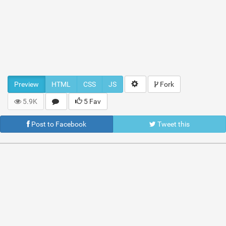
Preview
HTML
CSS
JS
Fork
5.9K
5 Fav
Post to Facebook
Tweet this