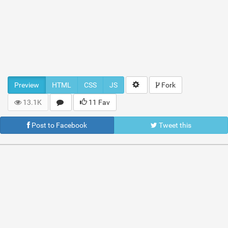
Preview
HTML
CSS
JS
Fork
13.1K
11 Fav
Post to Facebook
Tweet this