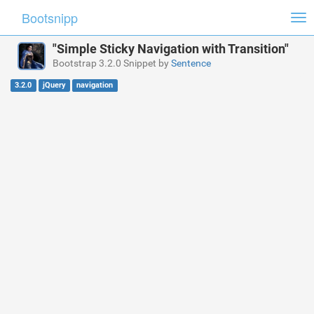
Bootsnipp
Tog
nav
"Simple Sticky Navigation with Transition"
Bootstrap 3.2.0 Snippet by
Sentence
3.2.0
jQuery
navigation