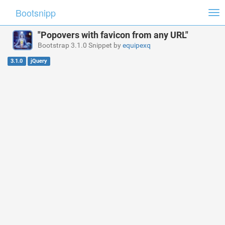
Bootsnipp
Tog
nav
"Popovers with favicon from any URL"
Bootstrap 3.1.0 Snippet by
equipexq
3.1.0
jQuery