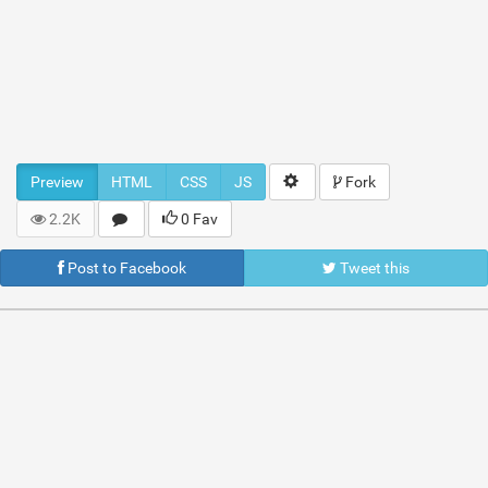
Preview
HTML
CSS
JS
Fork
2.2K
0 Fav
Post to Facebook
Tweet this