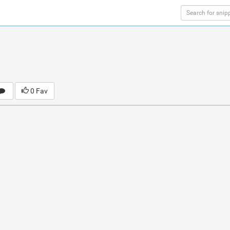
0 Fav