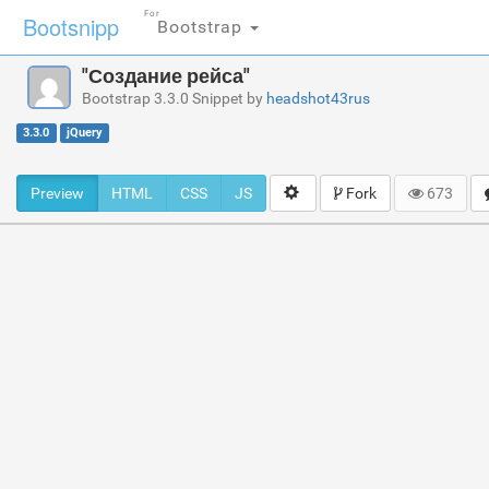
For
Bootsnipp
Bootstrap
"Создание рейса"
Bootstrap 3.3.0 Snippet by
headshot43rus
3.3.0
jQuery
Preview
HTML
CSS
JS
Fork
673