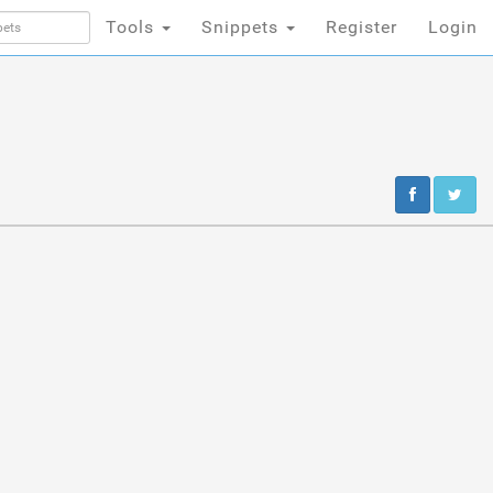
Tools
Snippets
Register
Login