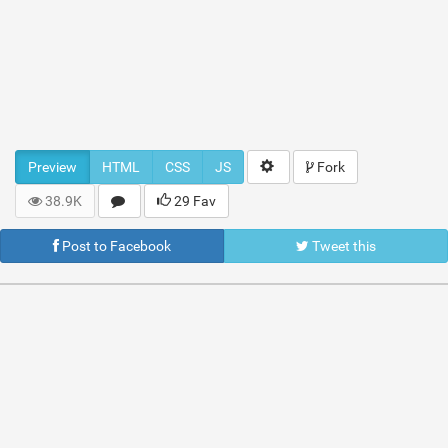
Preview
HTML
CSS
JS
Fork
38.9K
29 Fav
Post to Facebook
Tweet this