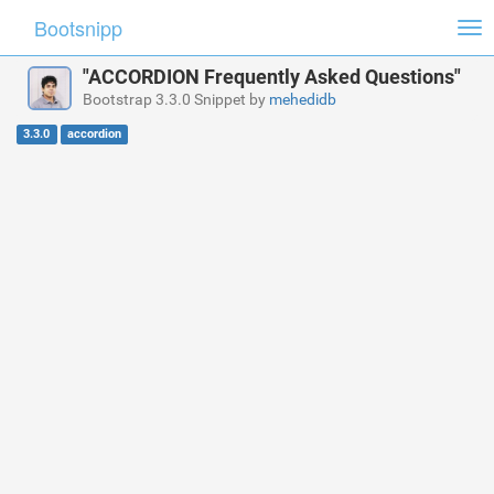
Bootsnipp
Tog
nav
"ACCORDION Frequently Asked Questions"
Bootstrap 3.3.0 Snippet by
mehedidb
3.3.0
accordion