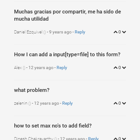
Muchas gracias por compartir, me ha sido de
mucha utilidad
Daniel Ezquivel
-
9 years ago
-
Reply
0
()
How I can add a input[type=file] to this form?
Alex
-
12 years ago
-
Reply
0
()
what problem?
zelenin
-
12 years ago
-
Reply
0
()
how to set max no's to add field?
Dinesh Chakravarthy
-
12 years ago
-
Reply
0
()