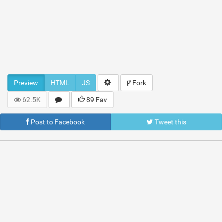
Preview
HTML
JS
Fork
62.5K
89 Fav
Post to Facebook
Tweet this