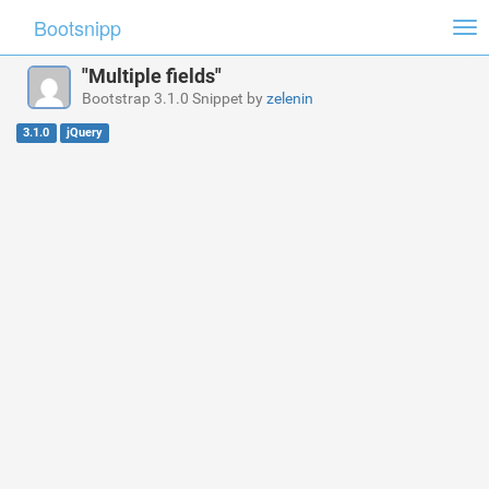
Bootsnipp
Tog
nav
"Multiple fields"
Bootstrap 3.1.0 Snippet by
zelenin
3.1.0
jQuery