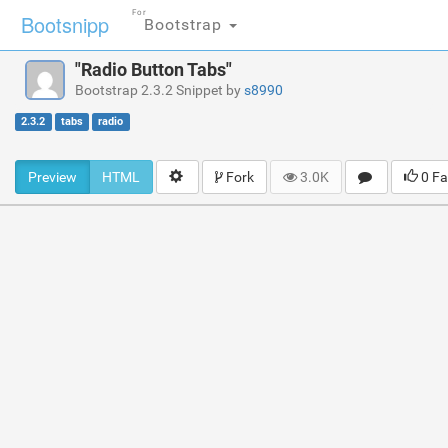
For
Bootsnipp
Bootstrap
"Radio Button Tabs"
Bootstrap 2.3.2 Snippet by
s8990
2.3.2
tabs
radio
Preview
HTML
Fork
3.0K
0 Fa