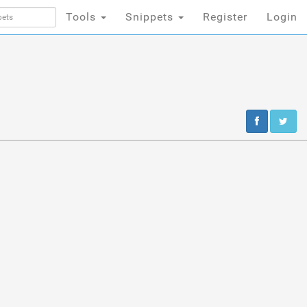
Tools
Snippets
Register
Login