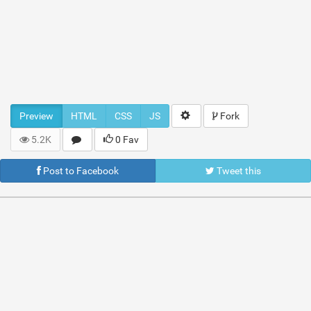
Preview
HTML
CSS
JS
Fork
5.2K
0 Fav
Post to Facebook
Tweet this