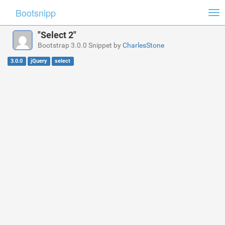
Bootsnipp
Tog
nav
"Select 2"
Bootstrap 3.0.0 Snippet by
CharlesStone
3.0.0
jQuery
select