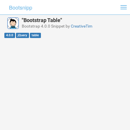
Bootsnipp
Tog
nav
"Bootstrap Table"
Bootstrap 4.0.0 Snippet by
CreativeTim
4.0.0
jQuery
table