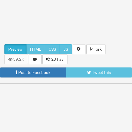
Preview
HTML
CSS
JS
Fork
39.2K
23 Fav
Post to Facebook
Tweet this