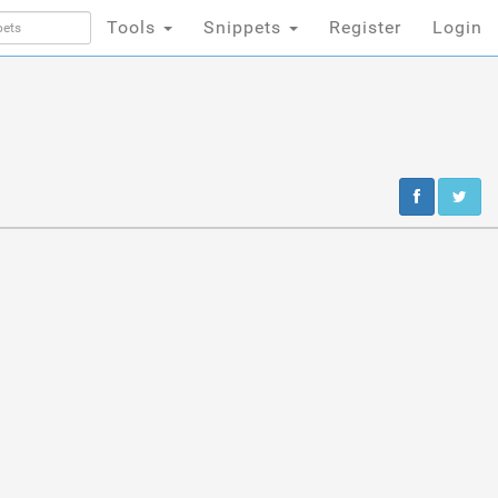
Tools
Snippets
Register
Login