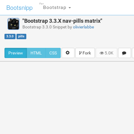
For
Bootsnipp
Bootstrap
"Bootstrap 3.3.X nav-pills matrix"
Bootstrap 3.3.0 Snippet by
olivierlabbe
3.3.0
pills
Preview
HTML
CSS
Fork
5.0K