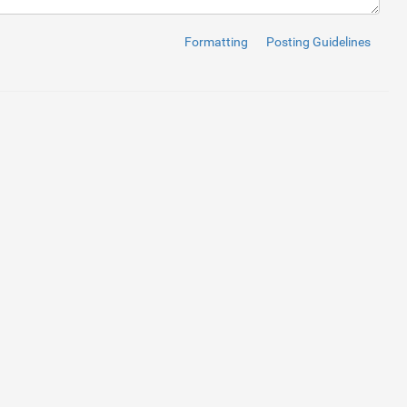
ize text in the pills
</
a
>
</
li
>
 7
</
a
>
</
li
>
 8
</
a
>
</
li
>
Formatting
Posting Guidelines
 9
</
a
>
</
li
>
or 
2