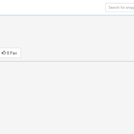
0 Fav