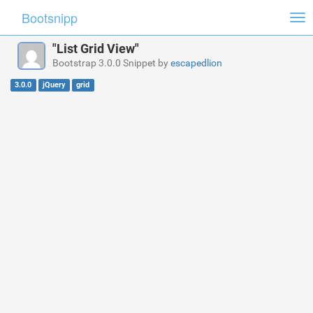
Bootsnipp
Tog
nav
"List Grid View"
Bootstrap 3.0.0 Snippet by
escapedlion
3.0.0
jQuery
grid