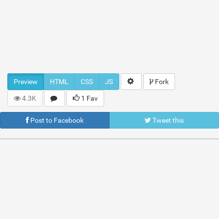
Preview
HTML
CSS
JS
Fork
4.3K
1 Fav
Post to Facebook
Tweet this