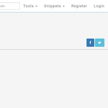
Tools
Snippets
Register
Login