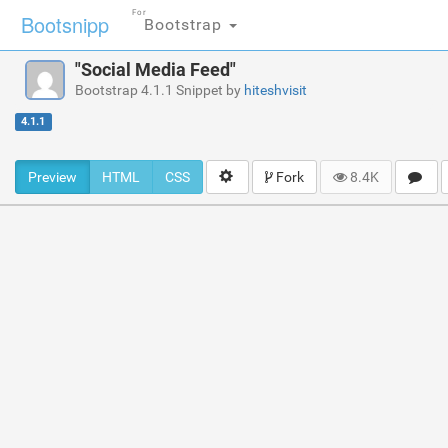
For
Bootsnipp
Bootstrap
"Social Media Feed"
Bootstrap 4.1.1 Snippet by
hiteshvisit
4.1.1
Preview
HTML
CSS
Fork
8.4K