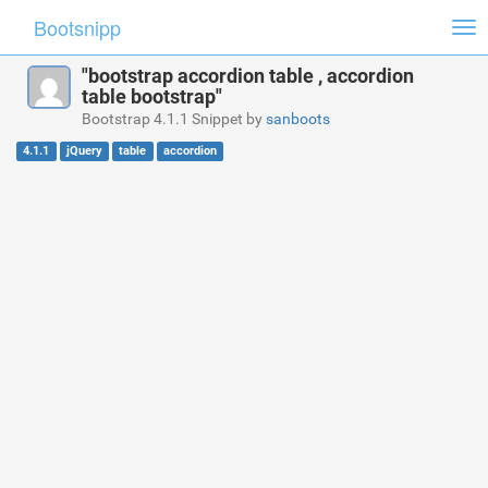
Bootsnipp
Tog
nav
"bootstrap accordion table , accordion
table bootstrap"
Bootstrap 4.1.1 Snippet by
sanboots
4.1.1
jQuery
table
accordion