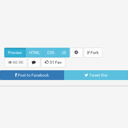
Preview
HTML
CSS
JS
Fork
60.9K
31 Fav
Post to Facebook
Tweet this