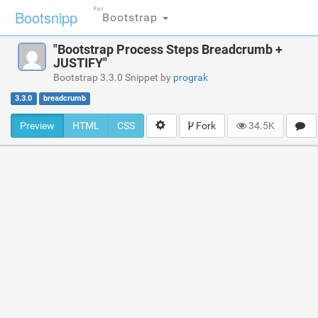
For
Bootsnipp
Bootstrap
"Bootstrap Process Steps Breadcrumb +
JUSTIFY"
Bootstrap 3.3.0 Snippet by
prograk
3.3.0
breadcrumb
Preview
HTML
CSS
Fork
34.5K