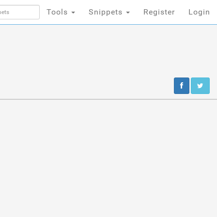
Tools
Snippets
Register
Login