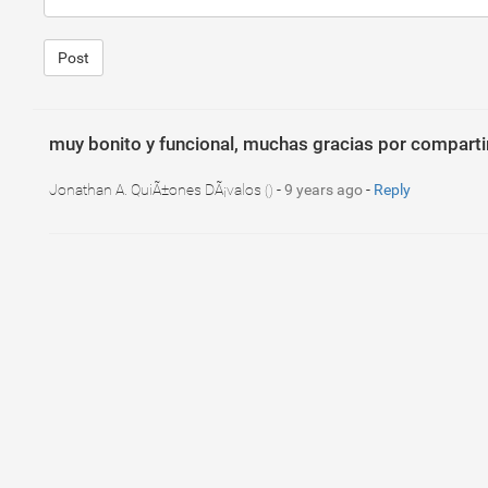
Post
muy bonito y funcional, muchas gracias por compartir
Jonathan A. QuiÃ±ones DÃ¡valos
-
9 years ago
-
Reply
()
1
.breadcrumb
{
2
padding
: 
0
px
;
3
background
: 
transparent
;
4
list-style
: 
none
;
5
overflow
: 
hidden
;
6
margin-top
: 
20
px
;
7
margin-bottom
: 
20
px
;
8
border-radius
: 
4
px
;
9
}
10