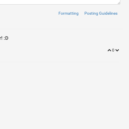
Formatting
Posting Guidelines
! :D
0