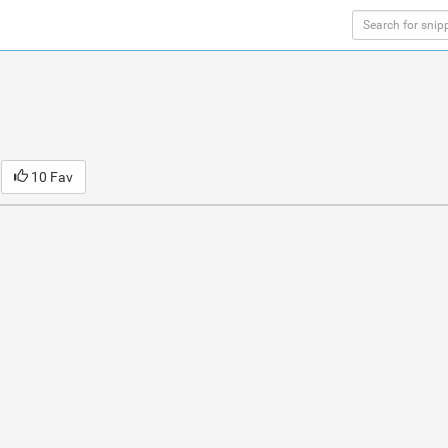
10 Fav