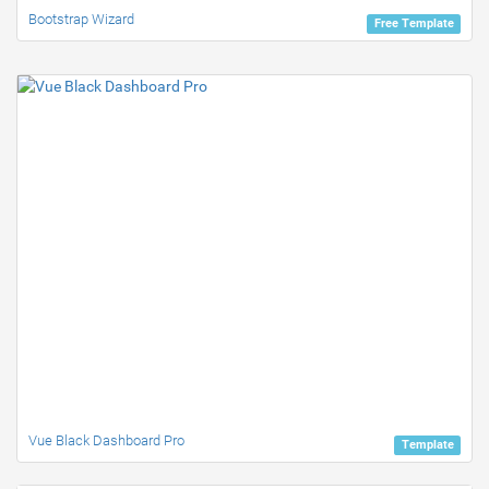
Bootstrap Wizard
Free Template
Vue Black Dashboard Pro
Template