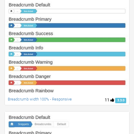
Breadcrumb width 100% - Responsive
11
3.3.0