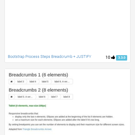
Bootstrap Process Steps Breadcrumb + JUSTIFY
10
3.3.0