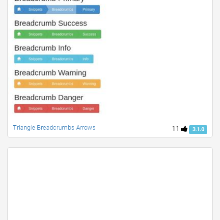
Triangle Breadcrumbs Arrows
11
3.1.0