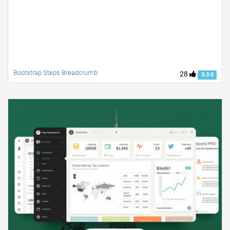
Bootstrap Steps Breadcrumb
28
3.3.0