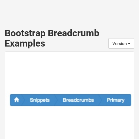
Bootstrap Breadcrumb
Examples
Version