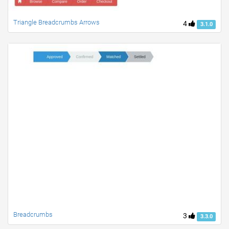
Triangle Breadcrumbs Arrows
4
3.1.0
Breadcrumbs
3
3.3.0