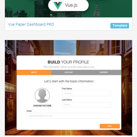
Vue Paper Dashboard PRO
Template