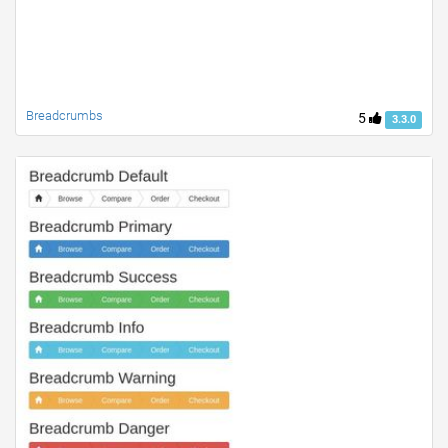
Breadcrumbs
5
3.3.0