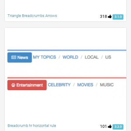
Triangle Breadcrumbs Arrows
318
3.1.0
Breadcrumb hr horizontal rule
101
3.2.0