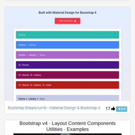
Bootstrap Breadcrumb - Material Design & Bootstrap 4
17
4.0.0