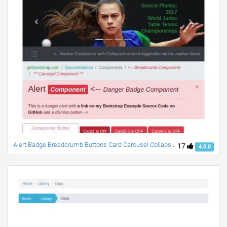
Alert Badge Breadcrumb Buttons Card Carousel Collapse Dropdown Jumbotron Lists Modal Navbar Progress Scrollspy
17
4.0.0