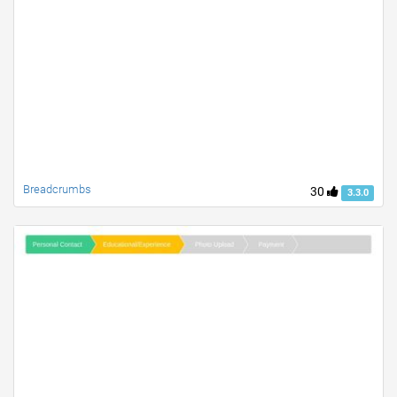
Breadcrumbs
30
3.3.0