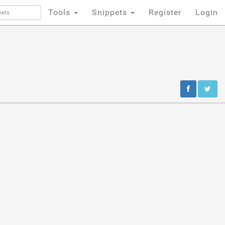
Tools
Snippets
Register
Login