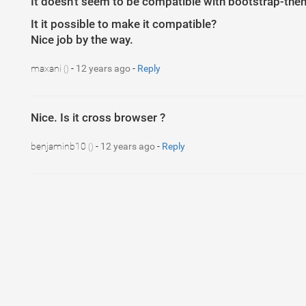
It doesn't seem to be compatible with bootstrap-the
It it possible to make it compatible?
Nice job by the way.
maxani
-
12 years ago
-
Reply
()
Nice. Is it cross browser ?
benjaminb10
-
12 years ago
-
Reply
()