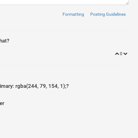
Formatting
Posting Guidelines
ss
=
"glyphicon glyphicon-home"
>
</
i
>
</
a
>
ts
</
a
>
rumbs
</
a
>
y
</
a
>
hat?
0
ss
=
"glyphicon glyphicon-home"
>
</
i
>
</
a
>
ts
</
a
>
rumbs
</
a
>
s
</
a
>
mary: rgba(244, 79, 154, 1);?
"glyphicon glyphicon-home"
>
</
i
>
</
a
>
er