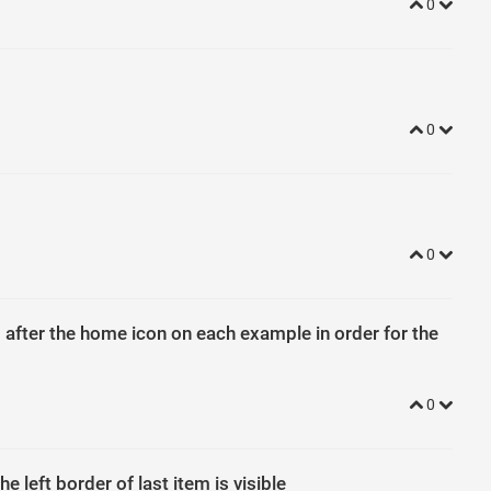
0
0
0
 after the home icon on each example in order for the
0
e left border of last item is visible