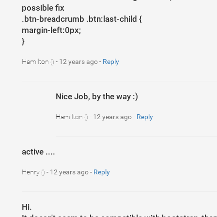
possible fix
.btn-breadcrumb .btn:last-child {
margin-left:0px;
}
Hamilton
-
12 years ago
-
Reply
()
Nice Job, by the way :)
Hamilton
-
12 years ago
-
Reply
()
active ....
Henry
-
12 years ago
-
Reply
()
Hi.