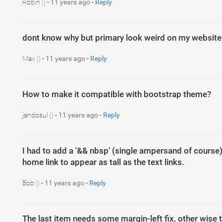
Robin
-
11 years ago
-
Reply
()
dont know why but primary look weird on my website
Max
-
11 years ago
-
Reply
()
How to make it compatible with bootstrap theme?
jandosul
-
11 years ago
-
Reply
()
I had to add a '&& nbsp' (single ampersand of course)
home link to appear as tall as the text links.
Bob
-
11 years ago
-
Reply
()
The last item needs some margin-left fix, other wise th