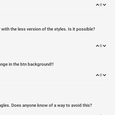
0
ith the less version of the styles. Is it possible?
0
nge in the btn background!!
0
ngles. Does anyone know of a way to avoid this?