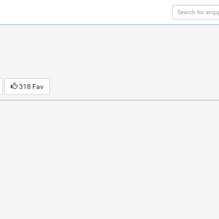
318 Fav