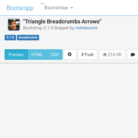
For
Bootsnipp
Bootstrap
"Triangle Breadcrumbs Arrows"
Bootstrap 3.1.0 Snippet by
nickdecorte
3.1.0
breadcrumb
Preview
HTML
CSS
Fork
216.9K