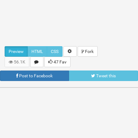
Preview
HTML
CSS
Fork
56.1K
47 Fav
Post to Facebook
Tweet this