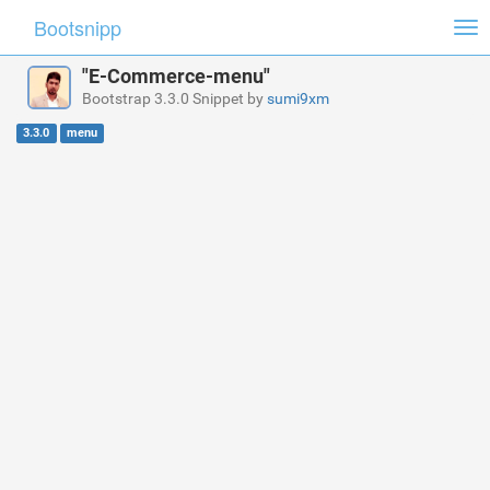
Bootsnipp
Tog
nav
"E-Commerce-menu"
Bootstrap 3.3.0 Snippet by
sumi9xm
3.3.0
menu