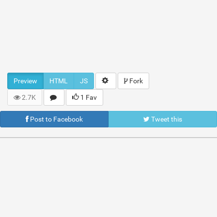
Preview
HTML
JS
Fork
2.7K
1 Fav
Post to Facebook
Tweet this