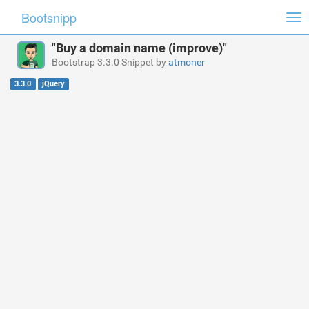
Bootsnipp
Tog
nav
"Buy a domain name (improve)"
Bootstrap 3.3.0 Snippet by
atmoner
3.3.0
jQuery