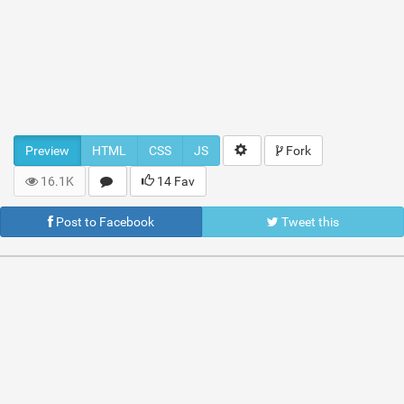
Preview
HTML
CSS
JS
Fork
16.1K
14 Fav
Post to Facebook
Tweet this