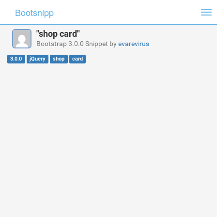
Bootsnipp
Tog
nav
"shop card"
Bootstrap 3.0.0 Snippet by
evarevirus
3.0.0
jQuery
shop
card