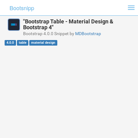
Bootsnipp
Tog
nav
"Bootstrap Table - Material Design &
Bootstrap 4"
Bootstrap 4.0.0 Snippet by
MDBootstrap
4.0.0
table
material design