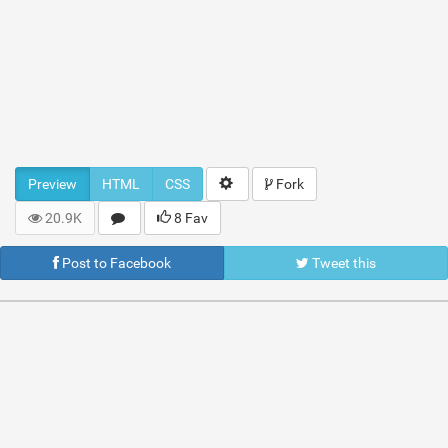
Preview
HTML
CSS
Fork
20.9K
8 Fav
Post to Facebook
Tweet this