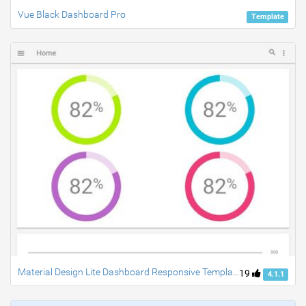
Vue Black Dashboard Pro
Template
Material Design Lite Dashboard Responsive Template
19
4.1.1