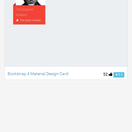
Bootstrap 4 Material Design Card
52
4.1.1