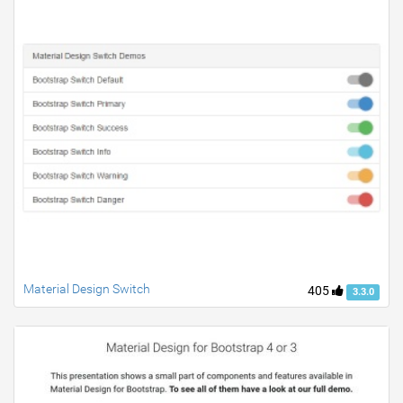
Material Design Switch
405
3.3.0