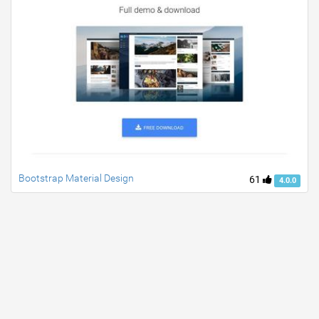
Bootstrap Material Design
61
4.0.0