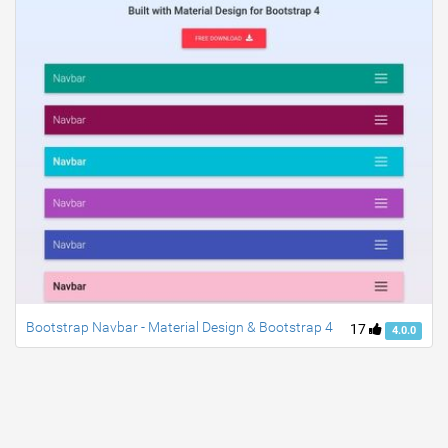
Bootstrap Navbar - Material Design & Bootstrap 4
17
4.0.0