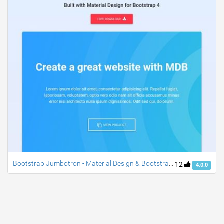
Bootstrap Jumbotron - Material Design & Bootstrap 4
12
4.0.0