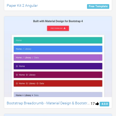
Paper Kit 2 Angular
Free Template
Bootstrap Breadcrumb - Material Design & Bootstrap 4
17
4.0.0