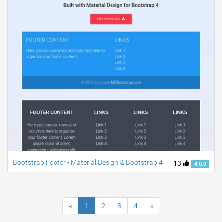
Bootstrap Footer - Material Design & Bootstrap 4
13
4.0.0
«
1
2
3
4
»