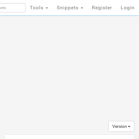
Tools
Snippets
Register
Login
Version