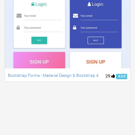
Bootstrap Forms - Material Design & Bootstrap 4
29
4.0.0