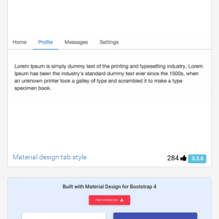
Material design tab style
284
3.3.0