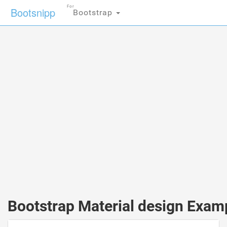
For
Bootsnipp
Bootstrap
Bootstrap Material design Exam