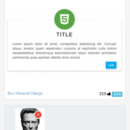
Box Material Design
325
3.2.0