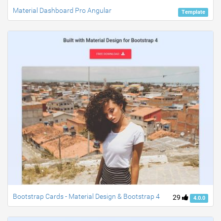
Material Dashboard Pro Angular
Template
Bootstrap Cards - Material Design & Bootstrap 4
29
4.0.0