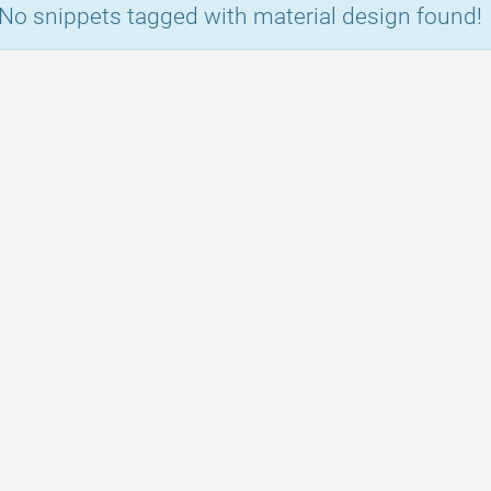
No snippets tagged with material design found!