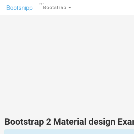
For
Bootsnipp
Bootstrap
Bootstrap 2 Material design Ex