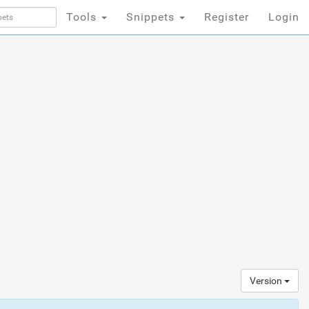
Tools
Snippets
Register
Login
Version