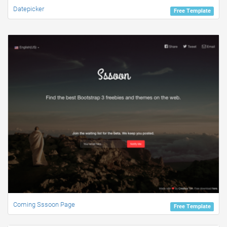
Datepicker
Free Template
Coming Sssoon Page
Free Template