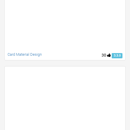
Card Material Design
30
3.3.0