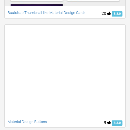
Bootstrap Thumbnail like Material Design Cards
20
3.3.0
Material Design Buttons
9
3.3.0