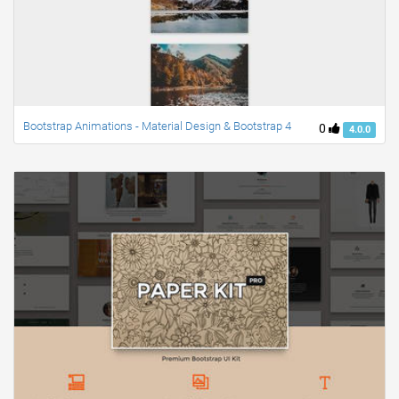
Bootstrap Animations - Material Design & Bootstrap 4
0
4.0.0