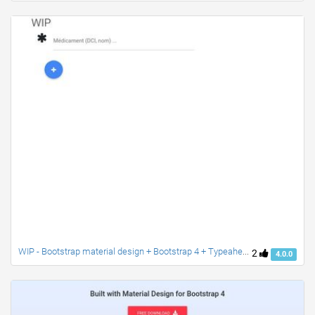
WIP - Bootstrap material design + Bootstrap 4 + Typeahead
2
4.0.0