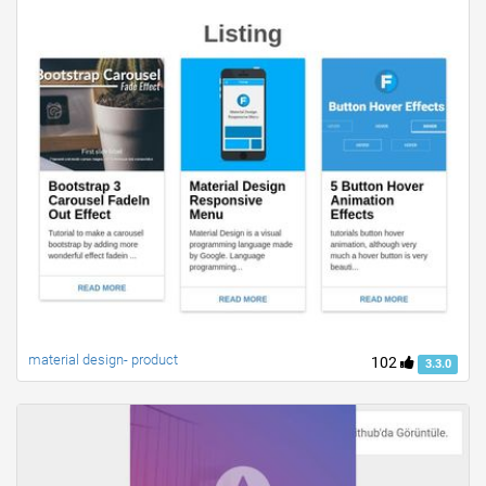
material design- product
102
3.3.0