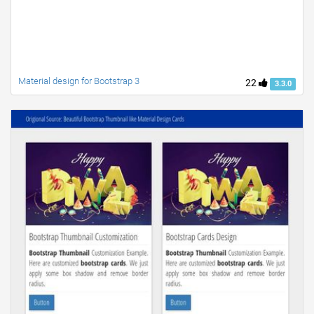
Material design for Bootstrap 3
22
3.3.0