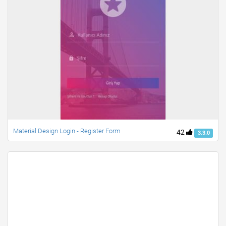
Material Design Login - Register Form
42
3.3.0