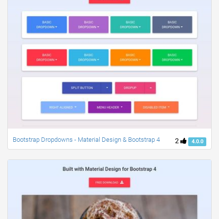
Bootstrap Dropdowns - Material Design & Bootstrap 4
2
4.0.0