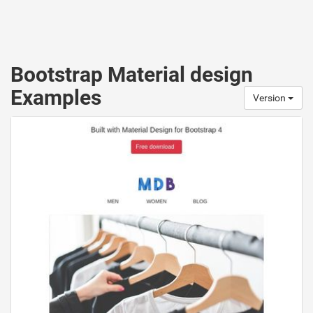
Bootstrap Material design
Examples
Version