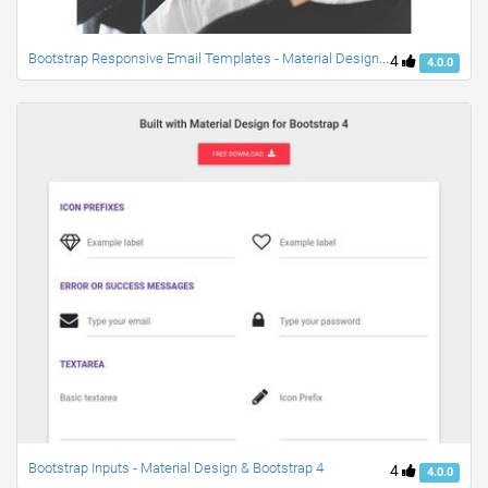
Bootstrap Responsive Email Templates - Material Design & Bootstrap 4
4
4.0.0
Bootstrap Inputs - Material Design & Bootstrap 4
4
4.0.0