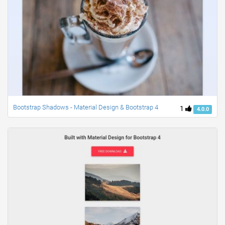
Bootstrap Shadows - Material Design & Bootstrap 4
1
4.0.0