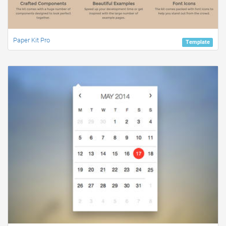
Paper Kit Pro
Template