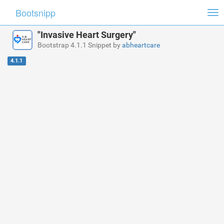
Bootsnipp
Tog
nav
"Invasive Heart Surgery"
Bootstrap 4.1.1 Snippet by
abheartcare
4.1.1