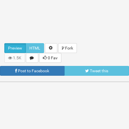
Preview
HTML
Fork
1.5K
0 Fav
Post to Facebook
Tweet this