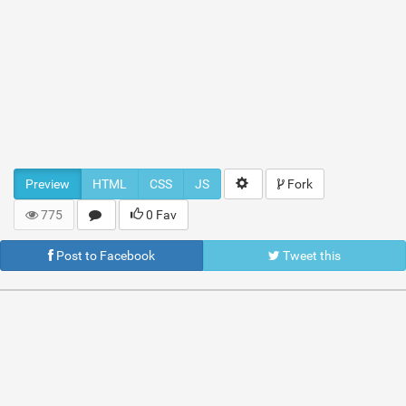
Preview
HTML
CSS
JS
Fork
775
0 Fav
Post to Facebook
Tweet this