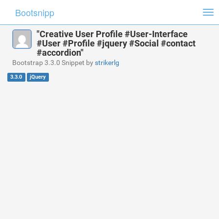
Bootsnipp
Tog
nav
"Creative User Profile #User-Interface
#User #Profile #jquery #Social #contact
#accordion"
Bootstrap 3.3.0 Snippet by
strikerlg
3.3.0
jQuery