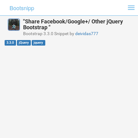
Bootsnipp
Tog
nav
"Share Facebook/Google+/ Other jQuery
Bootstrap "
Bootstrap 3.3.0 Snippet by
deividas777
3.3.0
jQuery
jquery