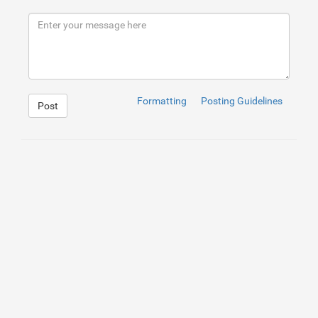
8
9
</
div
>
10
</
div
>
11
<
br
/>
<
br
/>
<
br
/>
<
br
/>
12
<
footer
>
</
footer
>
Formatting
Posting Guidelines
Post
1
.social
:hover
{
2
 -webkit-transform: scale(
1.1
);
3
 -moz-transform: scale(
1.1
);