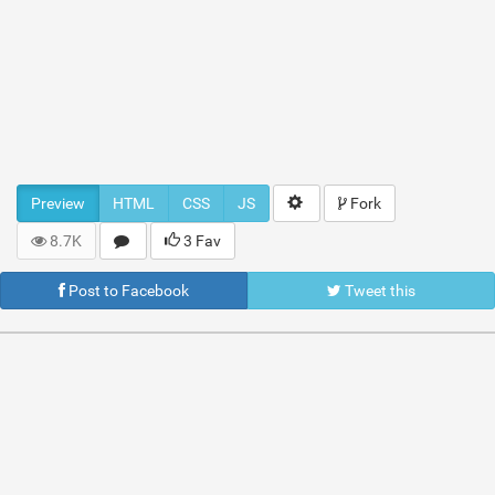
Preview
HTML
CSS
JS
Fork
8.7K
3 Fav
Post to Facebook
Tweet this