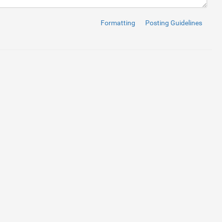
Formatting
Posting Guidelines
dth, initial-scale=1, maximum-scale=1"
>
.css"
>
min.css"
>
s"
>
"
>
d
: 
#101e6d
;; 
line-height
: 
55
px
; 
font-size
: 
18
px
; 
text-align
: 
cen
5
px
; 
}