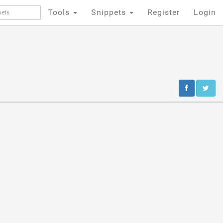
Tools
Snippets
Register
Login