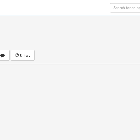
0 Fav