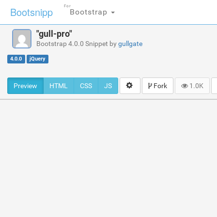
For
Bootsnipp
Bootstrap
"gull-pro"
Bootstrap 4.0.0 Snippet by
gullgate
4.0.0
jQuery
Preview
HTML
CSS
JS
Fork
1.0K