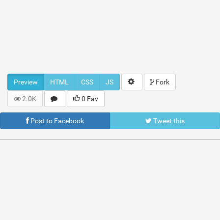
Preview
HTML
CSS
JS
Fork
2.0K
0 Fav
Post to Facebook
Tweet this