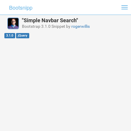
Bootsnipp
Tog
nav
"Simple Navbar Search"
Bootstrap 3.1.0 Snippet by
rogerwillis
3.1.0
jQuery