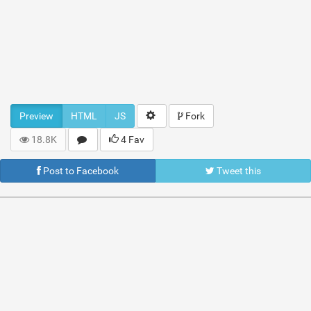
Preview
HTML
JS
Fork
18.8K
4 Fav
Post to Facebook
Tweet this