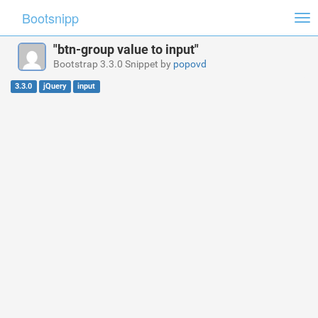
Bootsnipp
Tog
nav
"btn-group value to input"
Bootstrap 3.3.0 Snippet by
popovd
3.3.0
jQuery
input