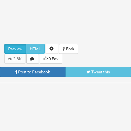
Preview
HTML
Fork
2.8K
0 Fav
Post to Facebook
Tweet this