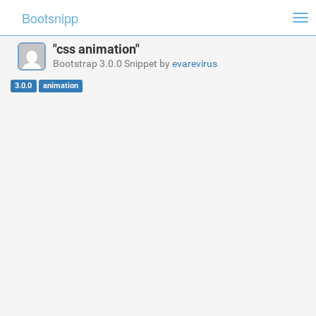
Bootsnipp
Tog
nav
"css animation"
Bootstrap 3.0.0 Snippet by
evarevirus
3.0.0
animation