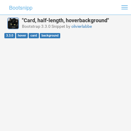
Bootsnipp
Tog
nav
"Card, half-length, hoverbackground"
Bootstrap 3.3.0 Snippet by
olivierlabbe
3.3.0
hover
card
background