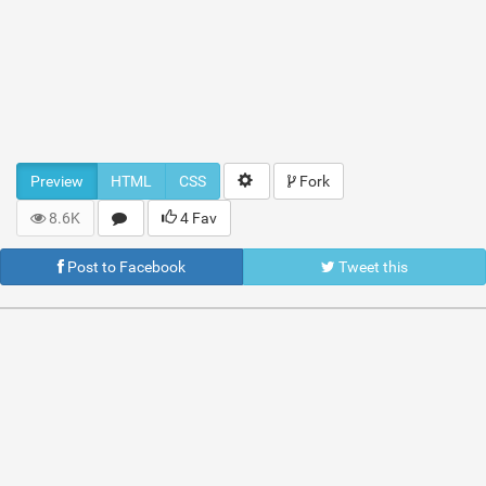
Preview
HTML
CSS
Fork
8.6K
4 Fav
Post to Facebook
Tweet this