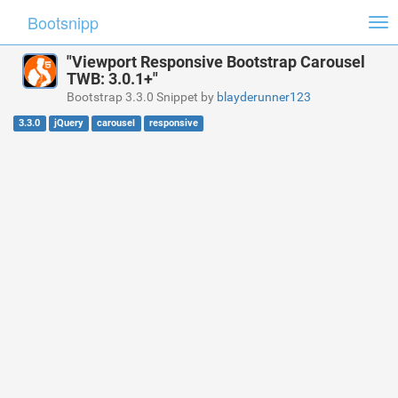
Bootsnipp
Tog
nav
"Viewport Responsive Bootstrap Carousel
TWB: 3.0.1+"
Bootstrap 3.3.0 Snippet by
blayderunner123
3.3.0
jQuery
carousel
responsive