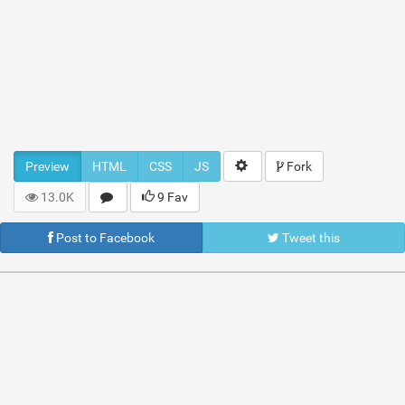
Preview
HTML
CSS
JS
Fork
13.0K
9 Fav
Post to Facebook
Tweet this