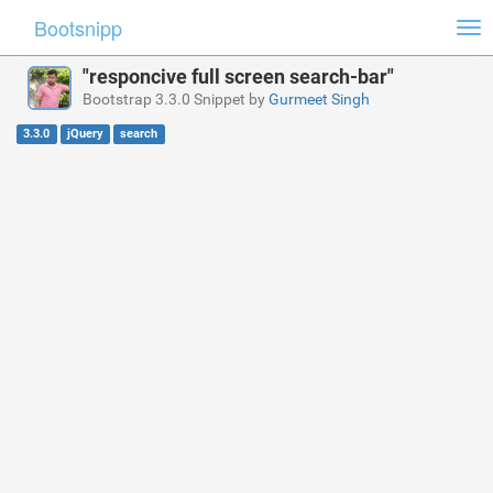
Bootsnipp
Tog
nav
"responcive full screen search-bar"
Bootstrap 3.3.0 Snippet by
Gurmeet Singh
3.3.0
jQuery
search