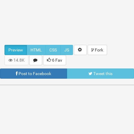
Preview
HTML
CSS
JS
Fork
14.8K
6 Fav
Post to Facebook
Tweet this