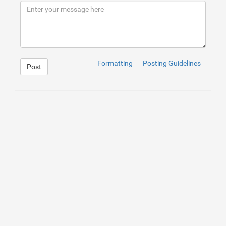
9
</
button
>
10
<
div
id
=
"result"
>
</
div
>
Formatting
Posting Guidelines
Post
1
#result
{
2
3
}