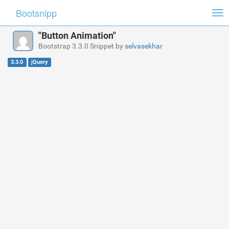
Bootsnipp
Tog
nav
"Button Animation"
Bootstrap 3.3.0 Snippet by
selvasekhar
3.3.0
jQuery