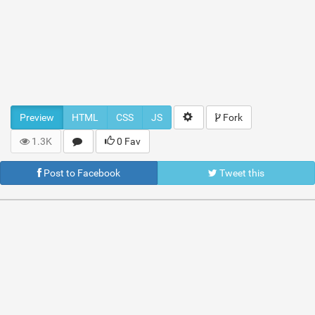
Preview
HTML
CSS
JS
Fork
1.3K
0 Fav
Post to Facebook
Tweet this