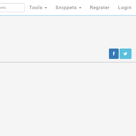
Tools
Snippets
Register
Login