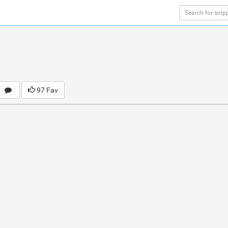
97 Fav