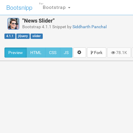
For
Bootsnipp
Bootstrap
"News Slider"
Bootstrap 4.1.1 Snippet by
Siddharth Panchal
4.1.1
jQuery
slider
Preview
HTML
CSS
JS
Fork
78.1K