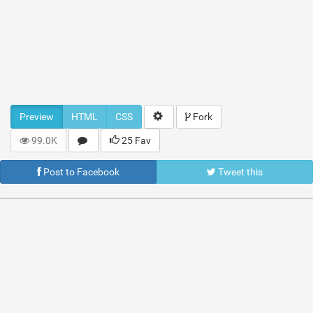
Preview
HTML
CSS
Fork
99.0K
25 Fav
Post to Facebook
Tweet this