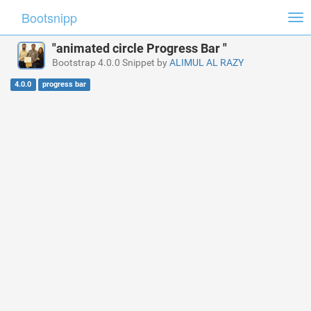
Bootsnipp
Tog
nav
"animated circle Progress Bar "
Bootstrap 4.0.0 Snippet by
ALIMUL AL RAZY
4.0.0
progress bar