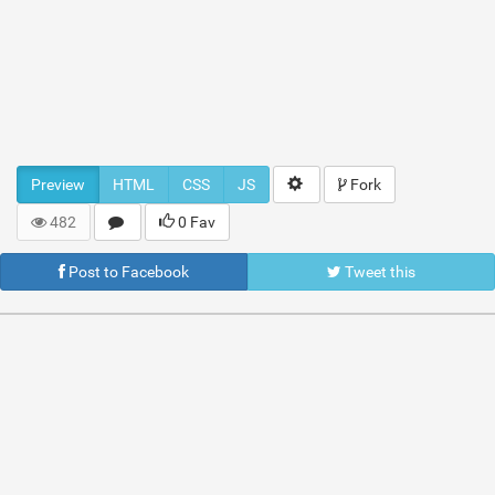
Preview
HTML
CSS
JS
Fork
482
0 Fav
Post to Facebook
Tweet this