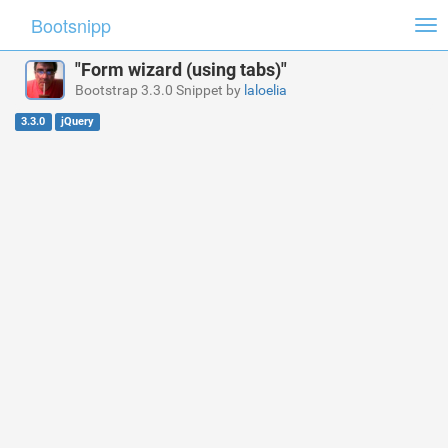
Bootsnipp
Tog
nav
"Form wizard (using tabs)"
Bootstrap 3.3.0 Snippet by
laloelia
3.3.0
jQuery