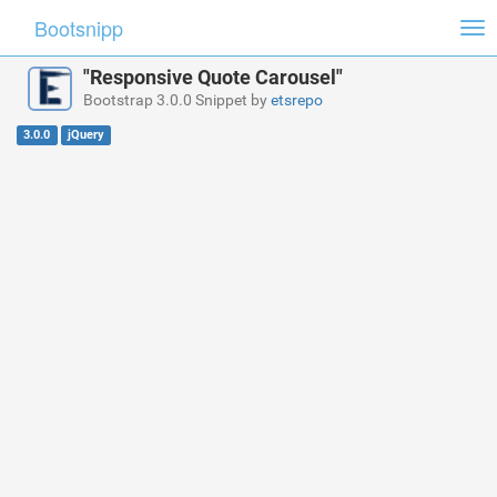
Bootsnipp
Tog
nav
"Responsive Quote Carousel"
Bootstrap 3.0.0 Snippet by
etsrepo
3.0.0
jQuery