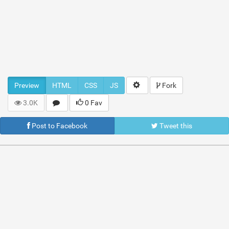
Preview
HTML
CSS
JS
Fork
3.0K
0 Fav
Post to Facebook
Tweet this