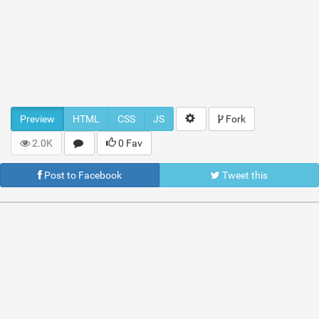
Preview
HTML
CSS
JS
Fork
2.0K
0 Fav
Post to Facebook
Tweet this