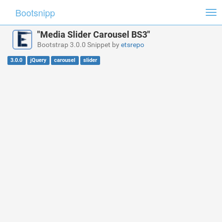
Bootsnipp
Tog
nav
"Media Slider Carousel BS3"
Bootstrap 3.0.0 Snippet by
etsrepo
3.0.0
jQuery
carousel
slider