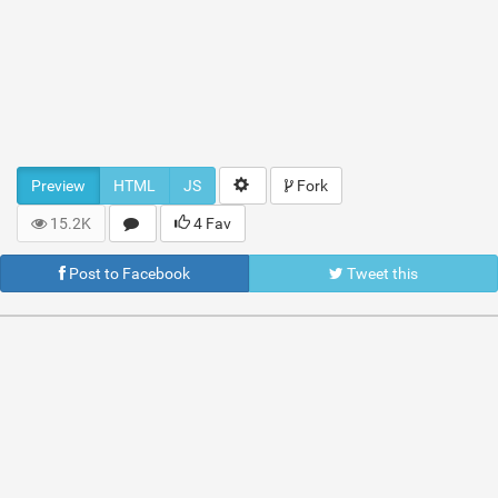
Preview
HTML
JS
Fork
15.2K
4 Fav
Post to Facebook
Tweet this