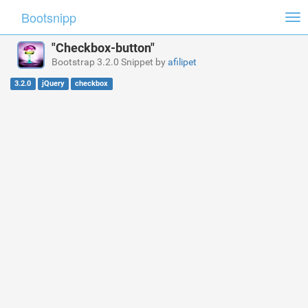
Bootsnipp
Tog
nav
"Checkbox-button"
Bootstrap 3.2.0 Snippet by
afilipet
3.2.0
jQuery
checkbox